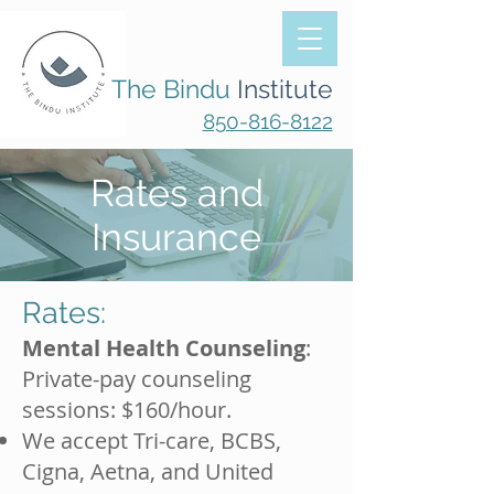
The Bindu
Institute
850-816-8122
Rates and
Insurance
Rates:
Mental Health Counseling
:
Private-pay counseling
sessions: $160/hour.
We accept Tri-care, BCBS,
Cigna, Aetna, and United