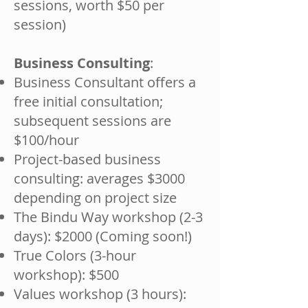
sessions, worth $50 per
session)
Business Consulting
:
Business Consultant offers a
free initial consultation;
subsequent sessions are
$100/hour
Project-based business
consulting: averages $3000
depending on project size
The Bindu Way workshop (2-3
days): $2000 (Coming soon!)
True Colors (3-hour
workshop): $500
Values workshop (3 hours):