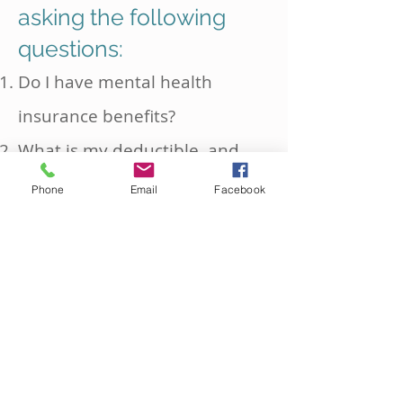
asking the following
questions:
Do I have mental health
insurance benefits?
What is my deductible, and
has it been met?
Phone
Email
Facebook
How many sessions per year
does my health insurance
cover?
What is the coverage amount
per therapy session?
Is approval required from my