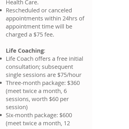
Health Care.
Rescheduled or canceled
appointments within 24hrs of
appointment time will be
charged a $75 fee.
Life Coaching
:
Life Coach offers a free initial
consultation; subsequent
single sessions are $75/hour
Three-month package: $360
(meet twice a month, 6
sessions, worth $60 per
session)
Six-month package: $600
(meet twice a month, 12