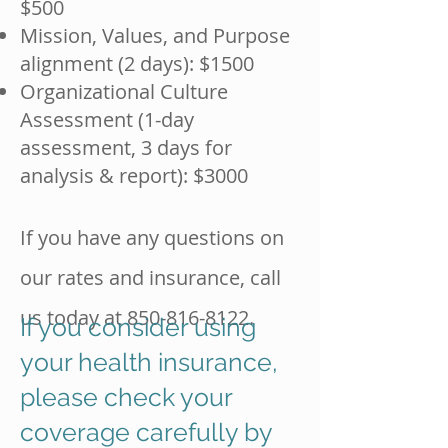
$500
Mission, Values, and Purpose
alignment (2 days): $1500
Organizational Culture
Assessment (1-day
assessment, 3 days for
analysis & report): $3000
If you have any questions on
our rates and insurance, call
us today at
850-816-8122
.
If you consider using
your health insurance,
please check your
coverage carefully by