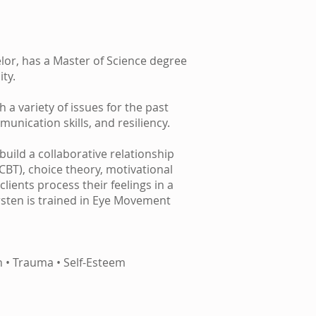
lor, has a Master of Science degree
ty.
 a variety of issues for the past
unication skills, and resiliency.
uild a collaborative relationship
(CBT), choice theory, motivational
lients process their feelings in a
irsten is trained in Eye Movement
n • Trauma • Self-Esteem