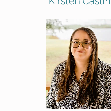
Kirsten Casti