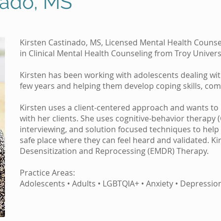
nado, MS
Kirsten Castinado, MS, Licensed Mental Health Counse
in Clinical Mental Health Counseling from Troy Universi
Kirsten has been working with adolescents dealing with
few years and helping them develop coping skills, comm
Kirsten uses a client-centered approach and wants to b
with her clients. She uses cognitive-behavior therapy 
interviewing, and solution focused techniques to help c
safe place where they can feel heard and validated. K
Desensitization and Reprocessing (EMDR) Therapy.
Practice Areas:
Adolescents • Adults • LGBTQIA+ • Anxiety • Depressio