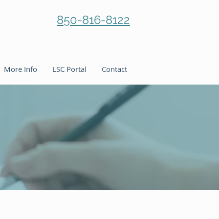
850-816-8122
More Info
LSC Portal
Contact