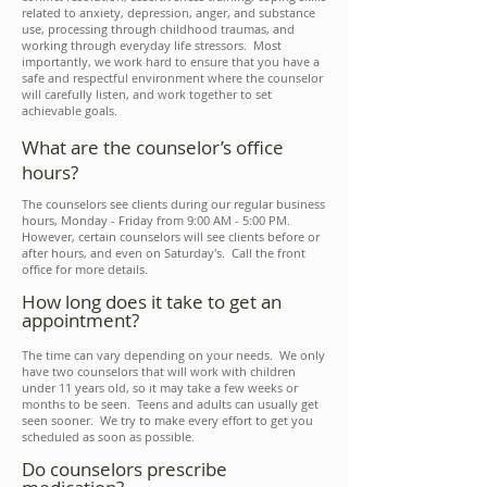
related to anxiety, depression, anger, and substance
use, processing through childhood traumas, and
working through everyday life stressors. Most
importantly, we work hard to ensure that you have a
safe and respectful environment where the counselor
will carefully listen, and work together to set
achievable goals.
What are the counselor’s office
hours?
The counselors see clients during our regular business
hours, Monday - Friday from 9:00 AM - 5:00 PM.
However, certain counselors will see clients before or
after hours, and even on Saturday's. Call the front
office for more details.
How long does it take to get an
appointment?
The time can vary depending on your needs. We only
have two counselors that will work with children
under 11 years old, so it may take a few weeks or
months to be seen. Teens and adults can usually get
seen sooner. We try to make every effort to get you
scheduled as soon as possible.
Do counselors prescribe