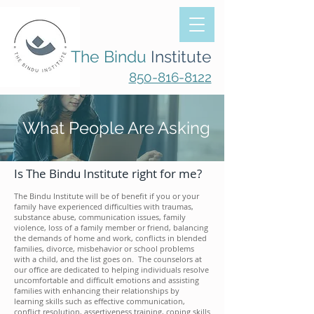
The Bindu
Institute
850-816-8122
What People Are Asking
Is The Bindu Institute right for me?
The Bindu Institute will be of benefit if you or your
family have experienced difficulties with traumas,
substance abuse, communication issues, family
violence, loss of a family member or friend, balancing
the demands of home and work, conflicts in blended
families, divorce, misbehavior or school problems
with a child, and the list goes on. The counselors at
our office are dedicated to helping individuals resolve
uncomfortable and difficult emotions and assisting
families
with
enhancing their relationships by
learning skills such as effective communication,
conflict resolution, assertiveness training, coping skills