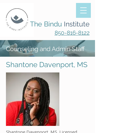
The Bindu
Institute
850-816-8122
Counseling and Admin Staff
Shantone Davenport, MS
Shantone Davenport, MS, Licensed