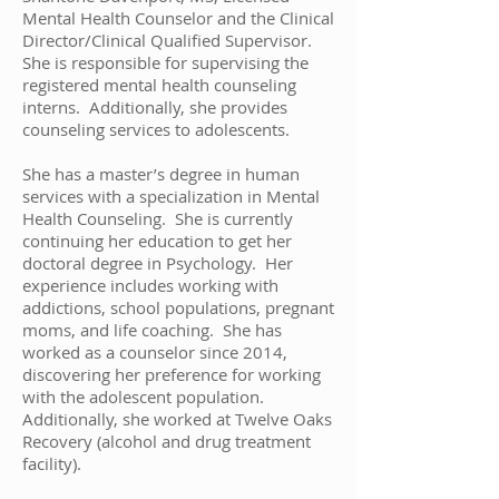
Mental Health Counselor and the Clinical
Director/Clinical Qualified Supervisor.
She is responsible for supervising the
registered mental health counseling
interns. Additionally, she provides
counseling services to adolescents.
She has a master’s degree in human
services with a specialization in Mental
Health Counseling. She is currently
continuing her education to get her
doctoral degree in Psychology. Her
experience includes working with
addictions, school populations, pregnant
moms, and life coaching. She has
worked as a counselor since 2014,
discovering her preference for working
with the adolescent population.
Additionally, she worked at Twelve Oaks
Recovery (alcohol and drug treatment
facility).