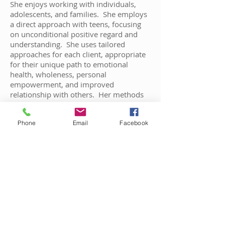
She enjoys working with individuals,
adolescents, and families. She employs
a direct approach with teens, focusing
on unconditional positive regard and
understanding. She uses tailored
approaches for each client, appropriate
for their unique path to emotional
health, wholeness, personal
empowerment, and improved
relationship with others. Her methods
include journaling, expressive art,
dialectical and cognitive behavior
Phone
Email
Facebook
therapy to focus on solving current
problems and changing unhelpful
thought patterns.
Practice Areas:
Adolescents & Children • Attention &
Behavior • Developmental & Learning •
Anger Management • Individual •
Communication • Relationships •
Addiction • Mood Disorders