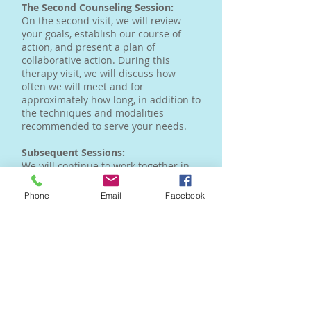
The Second Counseling Session:
On the second visit, we will review
your goals, establish our course of
action, and present a plan of
collaborative action. During this
therapy visit, we will discuss how
often we will meet and for
approximately how long, in addition to
the techniques and modalities
recommended to serve your needs.
Subsequent Sessions:
We will continue to work together in
counseling until you reach your goals.
Your goals will be reviewed
Phone
Email
Facebook
periodically to make sure that you are
on track and modify them if
necessary. Choosing to see a
counselor takes courage and a
willingness to grow and change.
Therapy is not for everyone. For those
who do make the commitment the
rewards are great.