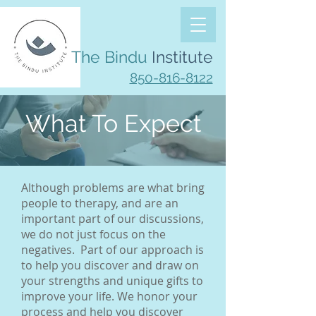
The Bindu
Institute
850-816-8122
What To Expect
Although problems are what bring
people to therapy, and are an
important part of our discussions,
we do not just focus on the
negatives. Part of our approach is
to help you discover and draw on
your strengths and unique gifts to
improve your life. We honor your
process and help you discover