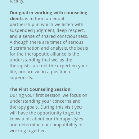
facility.
Our goal in working with counseling
clients
is to form an equal
partnership in which we listen with
suspended judgment, deep respect,
and a sense of shared consciousness.
Although there are times of serious
discrimination and analysis, the basis
for the therapeutic alliance is the
understanding that we, as the
therapists, are not the expert on your
life, nor are we in a position of
superiority.
The First Counseling Session:
During your first session, we focus on
understanding your concerns and
therapy goals. During this visit you
will have the opportunity to get to
know a bit about our therapy styles
and determine our compatibility in
working together.