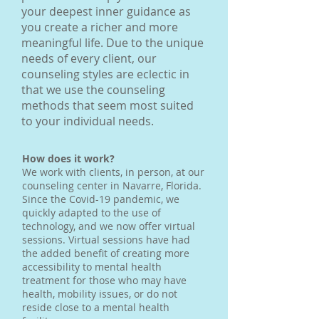
your deepest inner guidance as
you create a richer and more
meaningful life. Due to the unique
needs of every client, our
counseling styles are eclectic in
that we use the counseling
methods that seem most suited
to your individual needs.
How does it work?
We work with clients, in person, at our
counseling center in Navarre, Florida.
Since the Covid-19 pandemic, we
quickly adapted to the use of
technology, and we now offer virtual
sessions. Virtual sessions have had
the added benefit of creating more
accessibility to mental health
treatment for those who may have
health, mobility issues, or do not
reside close to a mental health